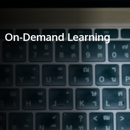
On-Demand Learning