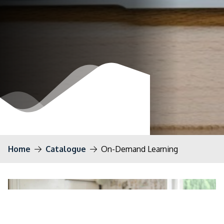
Home
Catalogue
On-Demand Learning