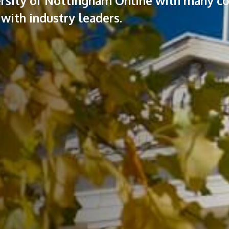
versity of Nottingham Online with many c
with industry leaders.