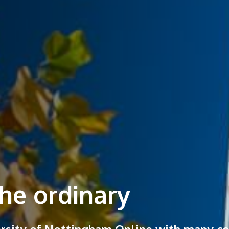
he ordinary