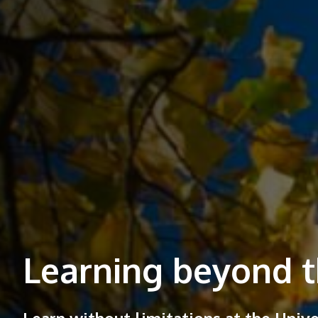
Learning beyond t