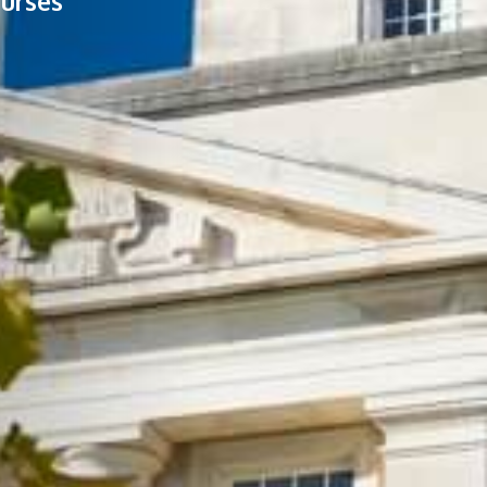
ourses