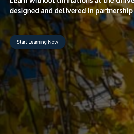
Learn without limitations at the Uni
designed and delivered in partnership 
Start Learning Now