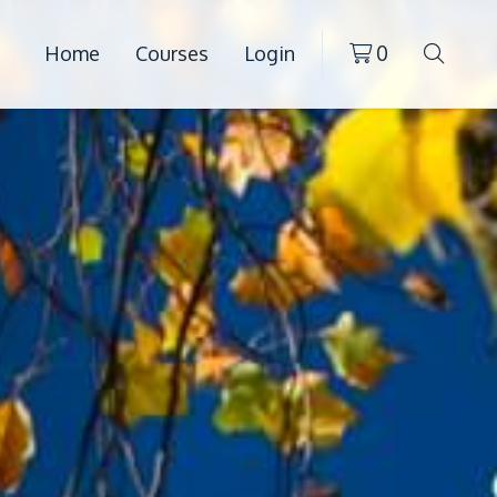
Home
Courses
Login
0